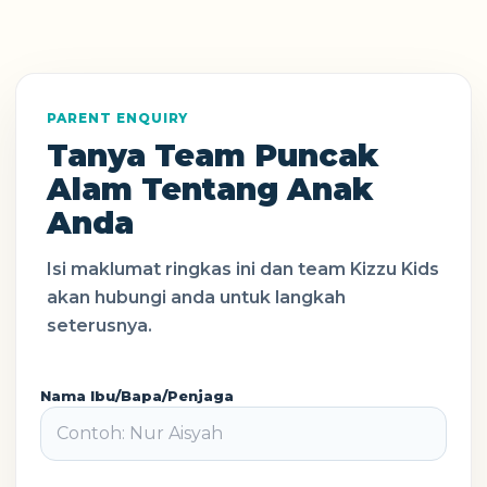
PARENT ENQUIRY
Tanya Team Puncak
Alam Tentang Anak
Anda
Isi maklumat ringkas ini dan team Kizzu Kids
akan hubungi anda untuk langkah
seterusnya.
Nama Ibu/Bapa/Penjaga