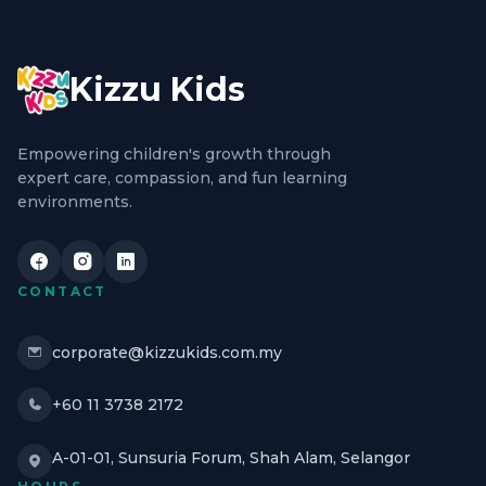
Kizzu Kids
Empowering children's growth through
expert care, compassion, and fun learning
environments.
CONTACT
corporate@kizzukids.com.my
+60 11 3738 2172
A-01-01, Sunsuria Forum, Shah Alam, Selangor