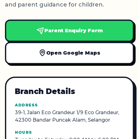
and parent guidance for children.
Parent Enquiry Form
Open Google Maps
Branch Details
ADDRESS
39-1, Jalan Eco Grandeur 1/9 Eco Grandeur,
42300 Bandar Puncak Alam, Selangor
HOURS