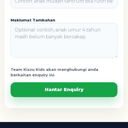
Maklumat Tambahan
Team Kizzu Kids akan menghubungi anda
berkaitan enquiry ini.
Hantar Enquiry