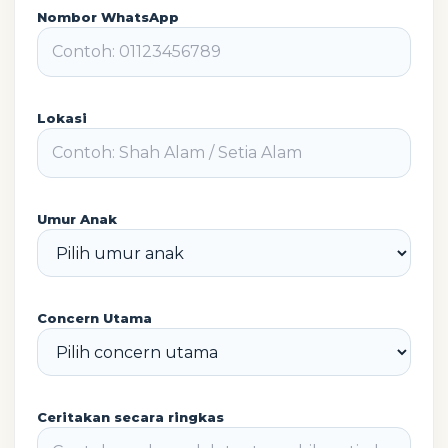
Nombor WhatsApp
Lokasi
Umur Anak
Concern Utama
Ceritakan secara ringkas