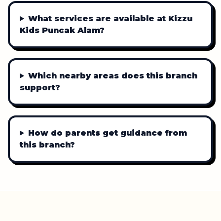
What services are available at Kizzu
Kids Puncak Alam?
Which nearby areas does this branch
support?
How do parents get guidance from
this branch?