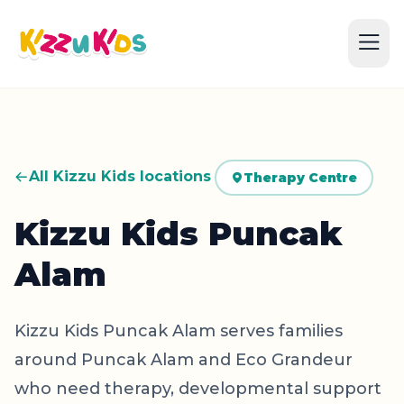
All Kizzu Kids locations
Therapy Centre
Kizzu Kids Puncak
Alam
Kizzu Kids Puncak Alam serves families
around Puncak Alam and Eco Grandeur
who need therapy, developmental support