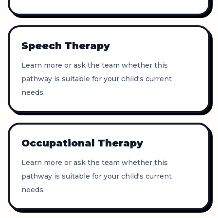
Speech Therapy
Learn more or ask the team whether this
pathway is suitable for your child's current
needs.
Occupational Therapy
Learn more or ask the team whether this
pathway is suitable for your child's current
needs.