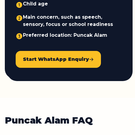
Child age
Main concern, such as speech,
sensory, focus or school readiness
Preferred location: Puncak Alam
Start WhatsApp Enquiry
Puncak Alam FAQ