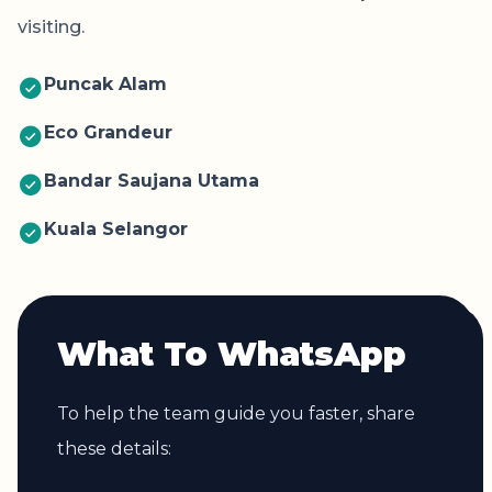
visiting.
Puncak Alam
Eco Grandeur
Bandar Saujana Utama
Kuala Selangor
What To WhatsApp
To help the team guide you faster, share
these details: