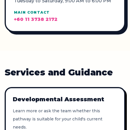
Tuesday to Saturday, 9:00 AM to 6:00 PM
MAIN CONTACT
+60 11 3738 2172
Services and Guidance
Developmental Assessment
Learn more or ask the team whether this
pathway is suitable for your child's current
needs.