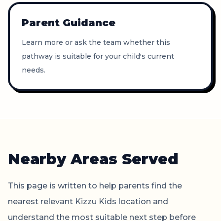
Parent Guidance
Learn more or ask the team whether this
pathway is suitable for your child's current
needs.
Nearby Areas Served
This page is written to help parents find the
nearest relevant Kizzu Kids location and
understand the most suitable next step before